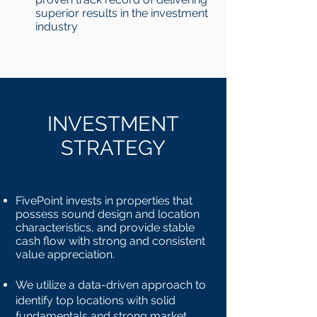
superior results in the investment
industry
INVESTMENT
STRATEGY
FivePoint invests in properties that
possess sound design and location
characteristics, and provide stable
cash flow with strong and consistent
value appreciation.
We utilize a data-driven approach to
identify top locations with solid
fundamentals and strong market