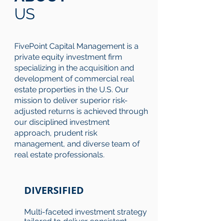
US
FivePoint Capital Management is a
private equity investment firm
specializing in the acquisition and
development of commercial real
estate properties in the U.S. Our
mission to deliver superior risk-
adjusted returns is achieved through
our disciplined investment
approach, prudent risk
management, and diverse team of
real estate professionals.
DIVERSIFIED
Multi-faceted investment strategy