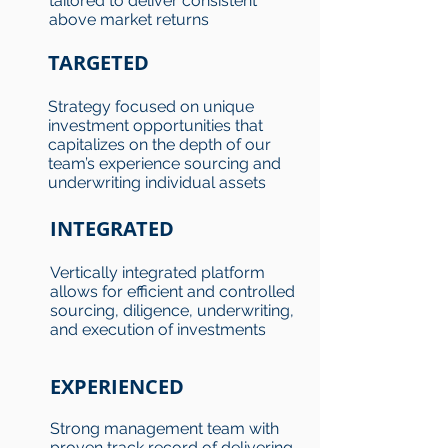
tailored to deliver consistent
above market returns
TARGETED
Strategy focused on unique
investment opportunities that
capitalizes on the depth of our
team’s experience sourcing and
underwriting individual assets
INTEGRATED
Vertically integrated platform
allows for efficient and controlled
sourcing, diligence, underwriting,
and execution of investments
EXPERIENCED
Strong management team with
proven track record of delivering