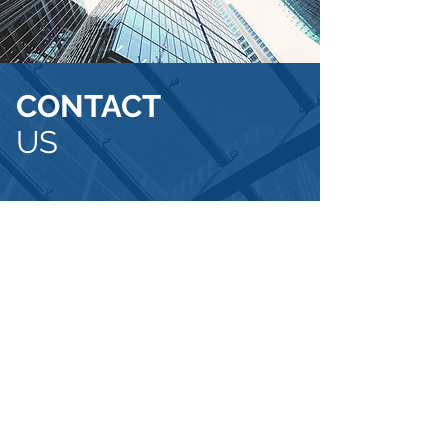
CONTACT
US
FivePoint
Capital Management
80 SW 8th Street
Suite 2000
Miami, FL 33130
info@fivepointcm.com
(305) 330-1601