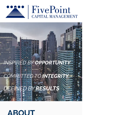
INSPIRED BY
OPPORTUNITY
COMMITTED TO
INTEGRITY
DEFINED BY
RESULTS
ABOUT