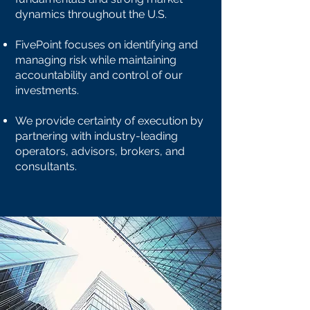
dynamics throughout the U.S.
FivePoint focuses on identifying and
managing risk while maintaining
accountability and control of our
investments.
We provide certainty of execution by
partnering with industry-leading
operators, advisors, brokers, and
consultants.